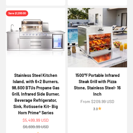
Save $1,200.00
Stainless Steel Kitchen
1500℉ Portable Infrared
Island, with 6+2 Burners,
Steak Grill with Pizza
98,600 BTUs Propane Gas
Stone, Stainless Steel- 16
Grill, Infrared Side Burner,
Inch
Beverage Refrigerator,
Sale price
From $209.99 USD
Sink, Rotisserie Kit- Big
3.0
Horn Prime® Series
Sale price
$5,499.99 USD
Regular price
$6,699.99 USD