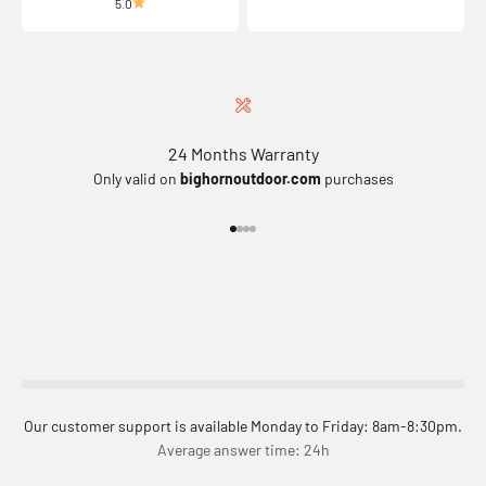
5.0
24 Months Warranty
Only valid on
bighornoutdoor.com
purchases
Go to item 1
Go to item 2
Go to item 3
Go to item 4
Our customer support is available Monday to Friday: 8am-8:30pm.
Average answer time: 24h