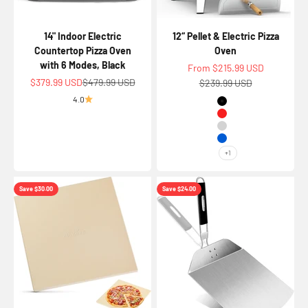
14" Indoor Electric
12“ Pellet & Electric Pizza
Countertop Pizza Oven
Oven
with 6 Modes, Black
Sale price
From $215.99 USD
Sale price
Regular price
$379.99 USD
$479.99 USD
Regular price
$239.99 USD
4.0
Color
Black
Red
Silver
Blue
+1
Save $30.00
Save $24.00