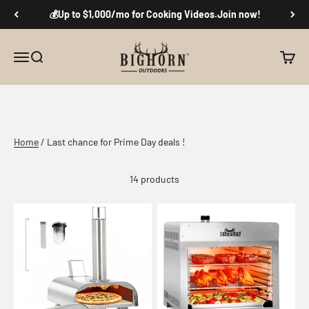
Skip to content
💰Up to $1,000/mo for Cooking Videos.Join now!
Big Horn Outdoors
Menu
Search
Cart
Don't Miss the Hottest Prices of the Year
Home
/ Last chance for Prime Day deals !
14 products