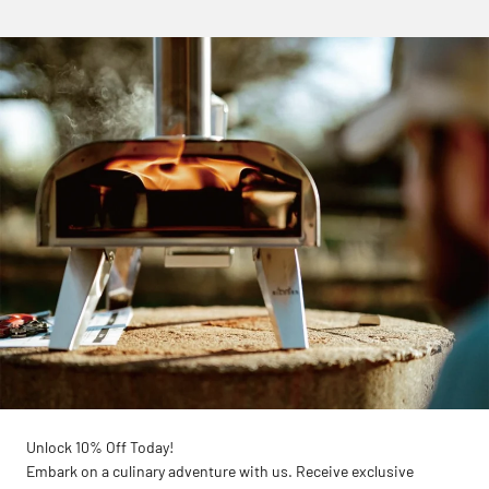
Unlock 10% Off Today!
Embark on a culinary adventure with us. Receive exclusive