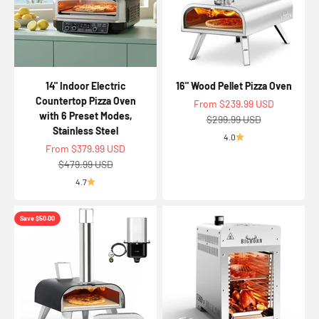
14" Indoor Electric
16" Wood Pellet Pizza Oven
Countertop Pizza Oven
Sale price
From $239.99 USD
with 6 Preset Modes,
Regular price
$299.99 USD
Stainless Steel
4.0
Sale price
From $379.99 USD
Regular price
$479.99 USD
4.7
Save $50.00