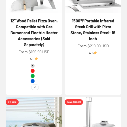
12" Wood Pellet Pizza Oven,
1500℉ Portable Infrared
Compatible with Gas
Steak Grill with Pizza
Burner and Electric Heater
Stone, Stainless Steel- 16
Accessories (Sold
Inch
Separately)
Sale price
From $219.99 USD
Sale price
From $199.99 USD
4.5
5.0
Color
Silver
Red
Green
Blue
+1
On sale
Save $60.00