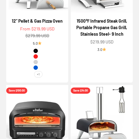
12" Pellet & Gas Pizza Oven
1500℉ Infrared Steak Grill,
Portable Propane Gas Grill,
Sale price
From $219.99 USD
Stainless Steel- 9 Inch
Regular price
$279.99 USD
Sale price
$219.99 USD
5.0
3.0
Color
Black
Red
Silver
Blue
+1
Save $100.00
Save $14.00