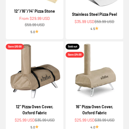
12‘’/16"/14" Pizza Stone
Stainless Steel Pizza Peel
Sale price
From $29.99 USD
Sale price
Regular price
$35.99 USD
$59.99 USD
Regular price
$59.99 USD
4.5
5.0
Save $10.00
Sold out
Save $14.00
12" Pizza Oven Cover,
16" Pizza Oven Cover,
Oxford Fabric
Oxford Fabric
Sale price
Regular price
Sale price
Regular price
$25.99 USD
$35.99 USD
$25.99 USD
$39.99 USD
5.0
4.0