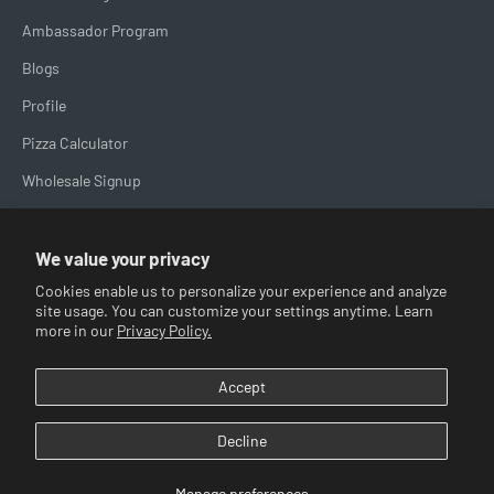
Ambassador Program
Blogs
Profile
Pizza Calculator
Wholesale Signup
Brand Spotlight
We value your privacy
Cookies enable us to personalize your experience and analyze
site usage. You can customize your settings anytime. Learn
more in our
Privacy Policy.
USD $
Accept
© 2026, Big Horn Outdoors.
Powered by Shopify
Decline
Manage preferences