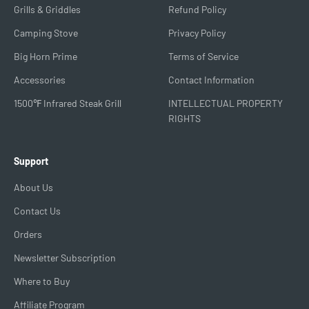
Grills & Griddles
Refund Policy
Camping Stove
Privacy Policy
Big Horn Prime
Terms of Service
Accessories
Contact Information
1500℉ Infrared Steak Grill
INTELLECTUAL PROPERTY
RIGHTS
Support
About Us
Contact Us
Orders
Newsletter Subscription
Where to Buy
Affiliate Program