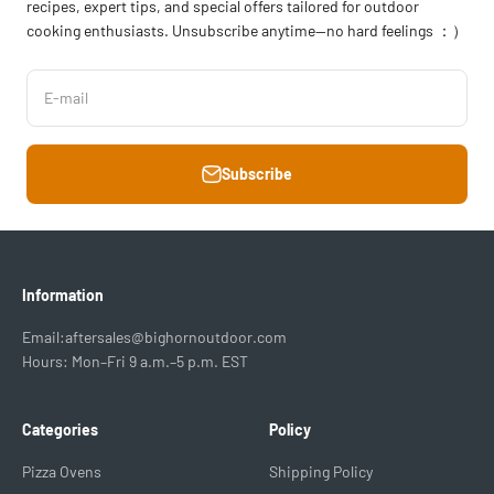
recipes, expert tips, and special offers tailored for outdoor
cooking enthusiasts. Unsubscribe anytime—no hard feelings ：）
E-mail
Subscribe
Information
Email:aftersales@bighornoutdoor.com
Hours: Mon–Fri 9 a.m.–5 p.m. EST
Categories
Policy
Pizza Ovens
Shipping Policy