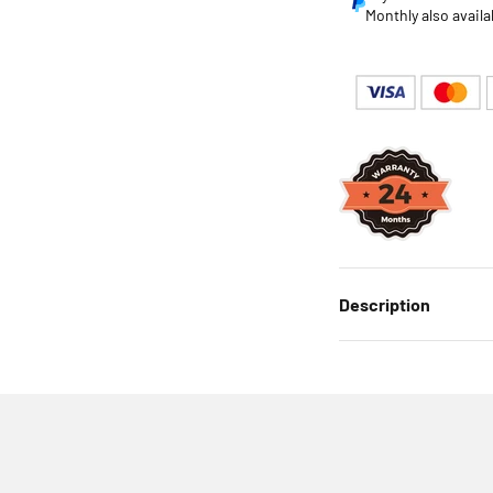
Monthly also availa
Description