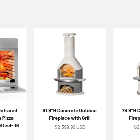
Infrared
81.9”H Concrete Outdoor
79.9”H 
h Pizza
Fireplace with Grill
Firep
Steel- 16
Sale price
Sa
$2,399.99 USD
$2