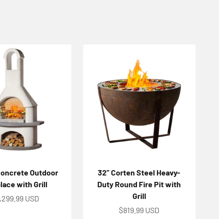
Concrete Outdoor
32” Corten Steel Heavy-
lace with Grill
Duty Round Fire Pit with
Grill
le price
,299.99 USD
Sale price
$819.99 USD