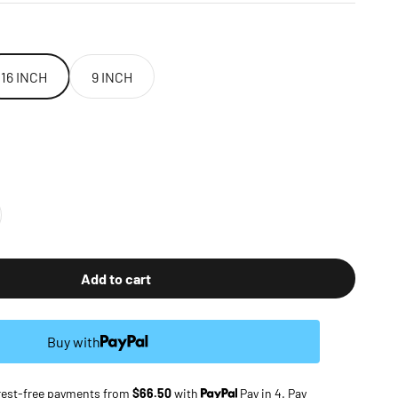
16 INCH
9 INCH
Add to cart
Buy with
terest-free payments from
$66.50
with
Pay in 4. Pay