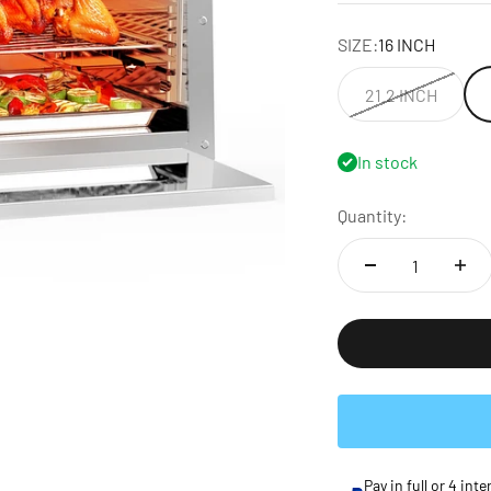
SIZE:
16 INCH
21.2 INCH
In stock
Quantity:
Pay in full or 4 in