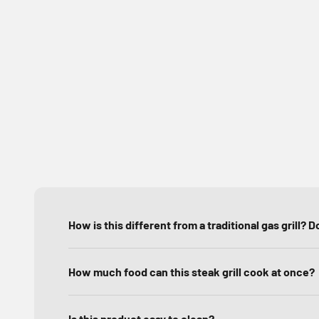
How is this different from a traditional gas grill? Do 
How much food can this steak grill cook at once?
Is this product easy to clean?