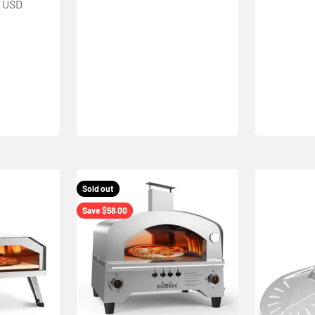
9 USD
Sold out
Save $58.00