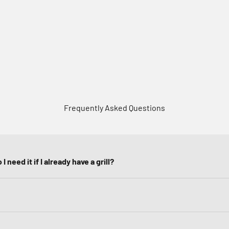
Frequently Asked Questions
I need it if I already have a grill?