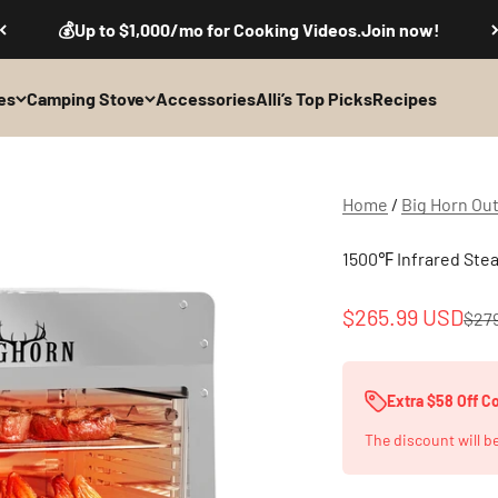
💰Up to $1,000/mo for Cooking Videos.Join now!
es
Camping Stove
Accessories
Alli’s Top Picks
Recipes
Home
/
Big Horn Ou
1500℉ Infrared Steak
Sale price
$265.99 USD
Regu
$27
Extra $58 Off 
The discount will b