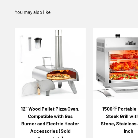
12" Wood Pellet Pizza Oven,
1500℉ Portable 
Compatible with Gas
Steak Grill wit
Burner and Electric Heater
Stone, Stainless 
Accessories (Sold
Inch