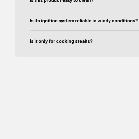
Is its ignition system reliable in windy conditions?
Is it only for cooking steaks?