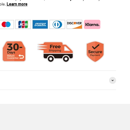
ble.
Learn more