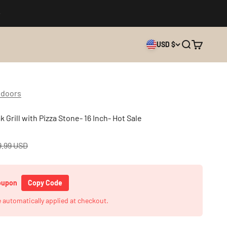
USD $
Search
Cart
tdoors
 Grill with Pizza Stone- 16 Inch- Hot Sale
lar price
9.99 USD
Coupon
Copy Code
e automatically applied at checkout.