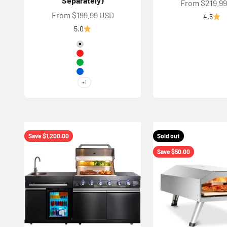
Separately)
Sale price
From $219.9
Sale price
From $199.99 USD
4.5
5.0
Color
Silver
Red
Green
Blue
+1
Save $1,200.00
Sold out
Save $50.00