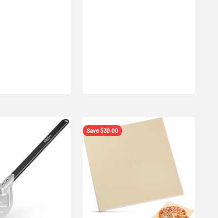
Save $30.00