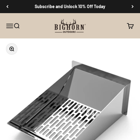
Skip to content
Subscribe and Unlock 10% Off Today
Big Horn Outdoors
Menu
Search
Cart
Zoom