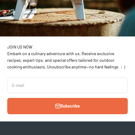
JOIN US NOW
Embark on a culinary adventure with us. Receive exclusive
recipes, expert tips, and special offers tailored for outdoor
cooking enthusiasts. Unsubscribe anytime—no hard feelings ：）
E-mail
Subscribe