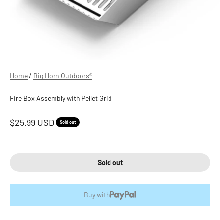
Home
/
Big Horn Outdoors®
Fire Box Assembly with Pellet Grid
Sale price
$25.99 USD
Sold out
Sold out
Buy with