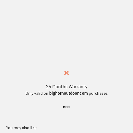
24 Months Warranty
Only valid on
bighornoutdoor.com
purchases
Go to item 1
Go to item 2
Go to item 3
Go to item 4
You may also like