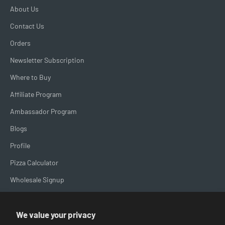
About Us
Contact Us
Orders
Newsletter Subscription
Where to Buy
Affiliate Program
Ambassador Program
Blogs
Profile
Pizza Calculator
Wholesale Signup
Brand Spotlight
We value your privacy