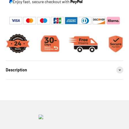
Enjoy fast, secure checkout with
Description