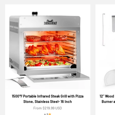
1500℉ Portable Infrared Steak Grill with Pizza
12" Wood 
Stone, Stainless Steel- 16 Inch
Burner a
Sale price
From $219.99 USD
4.5