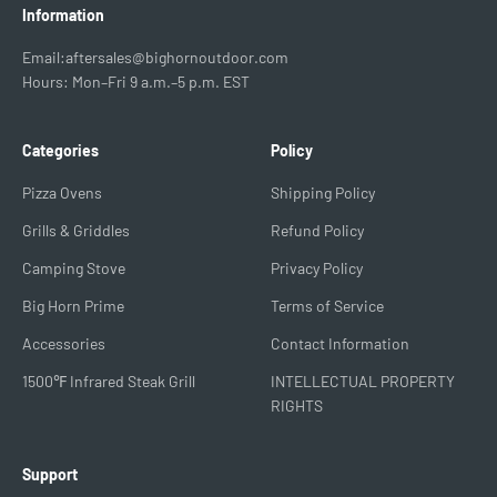
Information
Email:aftersales@bighornoutdoor.com
Hours: Mon–Fri 9 a.m.–5 p.m. EST
Categories
Policy
Pizza Ovens
Shipping Policy
Grills & Griddles
Refund Policy
Camping Stove
Privacy Policy
Big Horn Prime
Terms of Service
Accessories
Contact Information
1500℉ Infrared Steak Grill
INTELLECTUAL PROPERTY
RIGHTS
Support